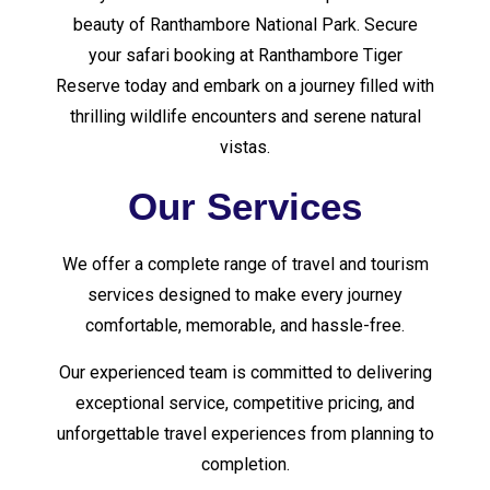
beauty of Ranthambore National Park. Secure
your safari booking at Ranthambore Tiger
Reserve today and embark on a journey filled with
thrilling wildlife encounters and serene natural
vistas.
Our Services
We offer a complete range of travel and tourism
services designed to make every journey
comfortable, memorable, and hassle-free.
Our experienced team is committed to delivering
exceptional service, competitive pricing, and
unforgettable travel experiences from planning to
completion.