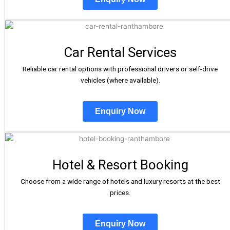
Car Rental Services
Reliable car rental options with professional drivers or self-drive
vehicles (where available).
Enquiry Now
Hotel & Resort Booking
Choose from a wide range of hotels and luxury resorts at the best
prices.
Enquiry Now