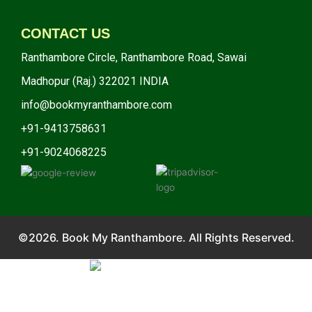
CONTACT US
Ranthambore Circle, Ranthambore Road, Sawai
Madhopur (Raj.) 322021 INDIA
info@bookmyranthambore.com
+91-9413758631
+91-9024068225
©2026. Book My Ranthambore. All Rights Reserved.