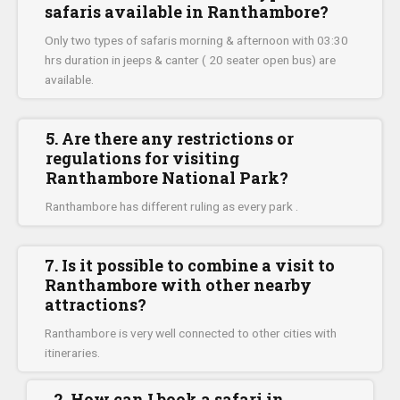
safaris available in Ranthambore?
Only two types of safaris morning & afternoon with 03:30
hrs duration in jeeps & canter ( 20 seater open bus) are
available.
5. Are there any restrictions or
regulations for visiting
Ranthambore National Park?
Ranthambore has different ruling as every park .
7. Is it possible to combine a visit to
Ranthambore with other nearby
attractions?
Ranthambore is very well connected to other cities with
itineraries.
2. How can I book a safari in