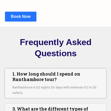
Book Now
Frequently Asked
Questions
1. How long should I spend on
Ranthambore tour?
Ranthambore is 02 nights 03 days with minimum 02 to 03
safaris.
3. What are the different types of