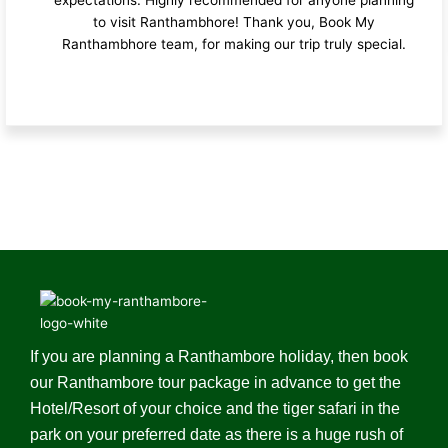
to visit Ranthambhore! Thank you, Book My
Ranthambhore team, for making our trip truly special.
If you are planning a Ranthambore holiday, then book
our Ranthambore tour package in advance to get the
Hotel/Resort of your choice and the tiger safari in the
park on your preferred date as there is a huge rush of