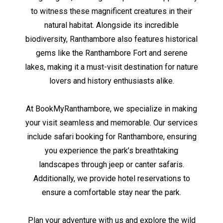
to witness these magnificent creatures in their
natural habitat. Alongside its incredible
biodiversity, Ranthambore also features historical
gems like the Ranthambore Fort and serene
lakes, making it a must-visit destination for nature
lovers and history enthusiasts alike.
At BookMyRanthambore, we specialize in making
your visit seamless and memorable. Our services
include safari booking for Ranthambore, ensuring
you experience the park’s breathtaking
landscapes through jeep or canter safaris.
Additionally, we provide hotel reservations to
ensure a comfortable stay near the park.
Plan your adventure with us and explore the wild