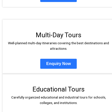
Multi-Day Tours
Well-planned multi-day itineraries covering the best destinations and
attractions.
Enquiry Now
Educational Tours
Carefully organized educational and industrial tours for schools,
colleges, and institutions.