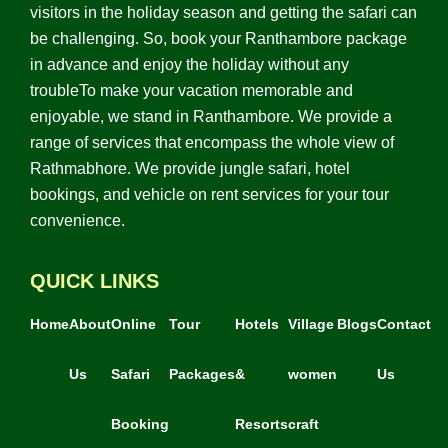
visitors in the holiday season and getting the safari can
be challenging. So, book your Ranthambore package
in advance and enjoy the holiday without any
troubleTo make your vacation memorable and
enjoyable, we stand in Ranthambore. We provide a
range of services that encompass the whole view of
Rathmabhore. We provide jungle safari, hotel
bookings, and vehicle on rent services for your tour
convenience.
QUICK LINKS
Home
About
Online
Tour
Hotels
Village
Blogs
Contact
Us
Safari
Packages
&
women
Us
Booking
Resorts
craft