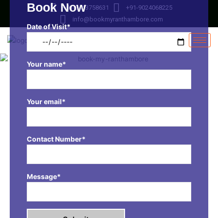
Book Now
Skip
+91-9413758631
+91-9024068225
to
info@bookmyranthambore.com
content
Date of Visit*
Your name*
Your email*
Contact Number*
Message*