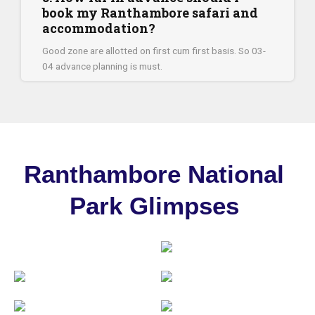
book my Ranthambore safari and
accommodation?
Good zone are allotted on first cum first basis. So 03-
04 advance planning is must.
Ranthambore National
Park Glimpses