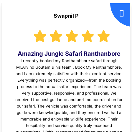
Swapnil P
Amazing Jungle Safari Ranthanbore
I recently booked my Ranthambhore safari through
Mr.Arvind Goutam & his team , Book My Ranthambhore,
and I am extremely satisfied with their excellent service.
Everything was perfectly organized—from the booking
process to the actual safari experience. The team was
very supportive, responsive, and professional. We
received the best guidance and on-time coordination for
our safari. The vehicle was comfortable, the driver and
guide were knowledgeable, and they ensured we had a
memorable and enjoyable wildlife experience. Their
hospitality and service quality truly exceeded
expectations. Highly recommended for anyone planning