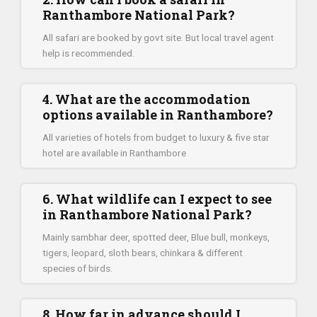
Ranthambore National Park?
All safari are booked by govt site. But local travel agent
help is recommended.
4. What are the accommodation
options available in Ranthambore?
All varieties of hotels from budget to luxury & five star
hotel are available in Ranthambore
6. What wildlife can I expect to see
in Ranthambore National Park?
Mainly sambhar deer, spotted deer, Blue bull, monkeys,
tigers, leopard, sloth bears, chinkara & different
species of birds.
8. How far in advance should I