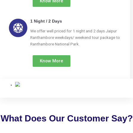
Know More
1 Night / 2 Days
We offer well priced for 1 night and 2 days Jaipur
Ranthambore weekdays/ weekend tour package to
Ranthambore National Park.
Know More
What Does Our Customer Say?