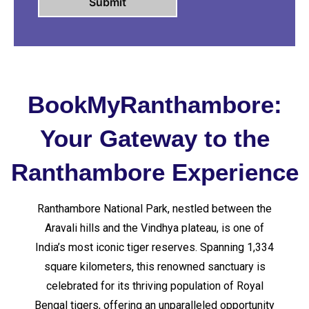
BookMyRanthambore:
Your Gateway to the
Ranthambore Experience
Ranthambore National Park, nestled between the
Aravali hills and the Vindhya plateau, is one of
India’s most iconic tiger reserves. Spanning 1,334
square kilometers, this renowned sanctuary is
celebrated for its thriving population of Royal
Bengal tigers, offering an unparalleled opportunity