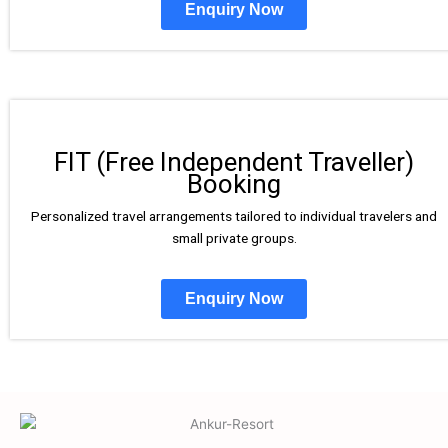
Enquiry Now
FIT (Free Independent Traveller)
Booking
Personalized travel arrangements tailored to individual travelers and
small private groups.
Enquiry Now