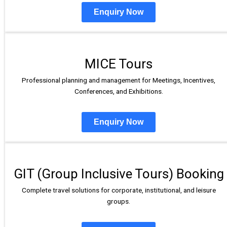
Enquiry Now
MICE Tours
Professional planning and management for Meetings, Incentives,
Conferences, and Exhibitions.
Enquiry Now
GIT (Group Inclusive Tours) Booking
Complete travel solutions for corporate, institutional, and leisure
groups.