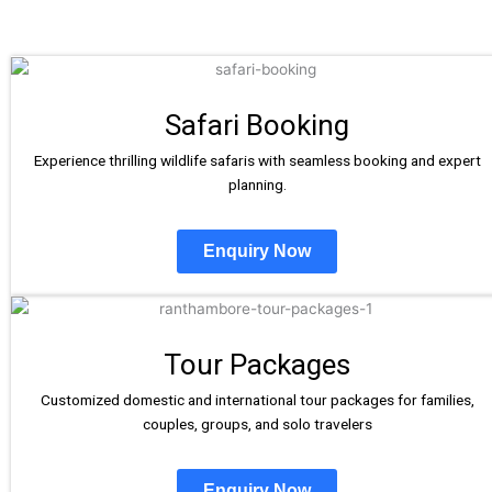
Safari Booking
Experience thrilling wildlife safaris with seamless booking and expert
planning.
Enquiry Now
Tour Packages
Customized domestic and international tour packages for families,
couples, groups, and solo travelers
Enquiry Now