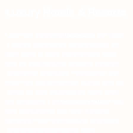
Luxury Hotels & Resorts
Luxury hotels and resorts in
Ranthambore
offer a range
of exquisite accommodations that blend opulence with
nature. Guests can choose from lavish suites, elegant
tents, and deluxe rooms, each designed to provide the
utmost comfort and exclusivity. These properties often
feature world-class amenities such as private pools, spa
services, fine dining, and personalized wildlife safaris.
With their proximity to the
Ranthambore National Park
,
these luxurious retreats allow visitors to immerse
themselves in nature while enjoying top-tier hospitality
amidst serene landscapes and rich wildlife.