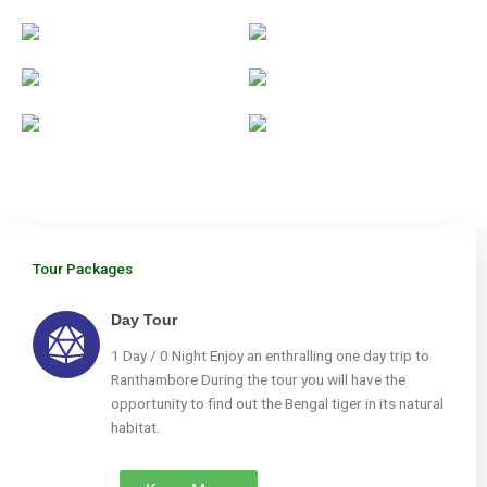
Tour Packages
Day Tour
1 Day / 0 Night Enjoy an enthralling one day trip to
Ranthambore During the tour you will have the
opportunity to find out the Bengal tiger in its natural
habitat.