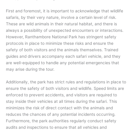
First and foremost, it is important to acknowledge that wildlife
safaris, by their very nature, involve a certain level of risk.
These are wild animals in their natural habitat, and there is
always a possibility of unexpected encounters or interactions.
However, Ranthambore National Park has stringent safety
protocols in place to minimize these risks and ensure the
safety of both visitors and the animals themselves. Trained
guides and drivers accompany each safari vehicle, and they
are well-equipped to handle any potential emergencies that
may arise during the tour.
Additionally, the park has strict rules and regulations in place to
ensure the safety of both visitors and wildlife. Speed limits are
enforced to prevent accidents, and visitors are required to
stay inside their vehicles at all times during the safari. This
minimizes the risk of direct contact with the animals and
reduces the chances of any potential incidents occurring.
Furthermore, the park authorities regularly conduct safety
audits and inspections to ensure that all vehicles and