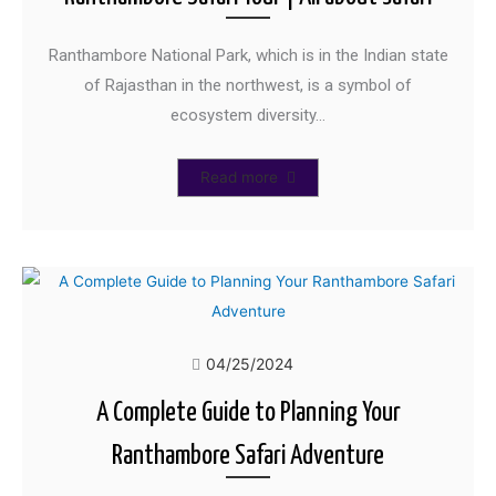
Ranthambore National Park, which is in the Indian state
of Rajasthan in the northwest, is a symbol of
ecosystem diversity…
Read more
04/25/2024
A Complete Guide to Planning Your
Ranthambore Safari Adventure