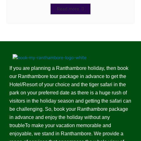
Read more
If you are planning a Ranthambore holiday, then book
our Ranthambore tour package in advance to get the
Hotel/Resort of your choice and the tiger safari in the
park on your preferred date as there is a huge rush of
visitors in the holiday season and getting the safari can
be challenging. So, book your Ranthambore package
in advance and enjoy the holiday without any
troubleTo make your vacation memorable and
enjoyable, we stand in Ranthambore. We provide a