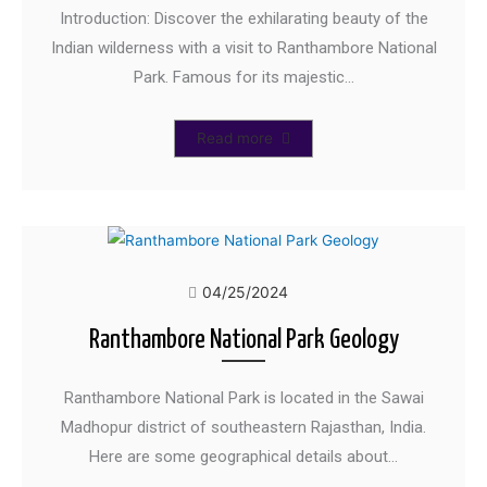
Introduction: Discover the exhilarating beauty of the
Indian wilderness with a visit to Ranthambore National
Park. Famous for its majestic…
Read more
04/25/2024
Ranthambore National Park Geology
Ranthambore National Park is located in the Sawai
Madhopur district of southeastern Rajasthan, India.
Here are some geographical details about…