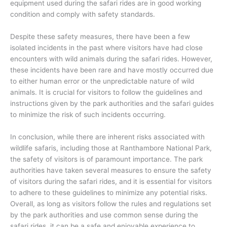
equipment used during the safari rides are in good working
condition and comply with safety standards.
Despite these safety measures, there have been a few
isolated incidents in the past where visitors have had close
encounters with wild animals during the safari rides. However,
these incidents have been rare and have mostly occurred due
to either human error or the unpredictable nature of wild
animals. It is crucial for visitors to follow the guidelines and
instructions given by the park authorities and the safari guides
to minimize the risk of such incidents occurring.
In conclusion, while there are inherent risks associated with
wildlife safaris, including those at Ranthambore National Park,
the safety of visitors is of paramount importance. The park
authorities have taken several measures to ensure the safety
of visitors during the safari rides, and it is essential for visitors
to adhere to these guidelines to minimize any potential risks.
Overall, as long as visitors follow the rules and regulations set
by the park authorities and use common sense during the
safari rides, it can be a safe and enjoyable experience to