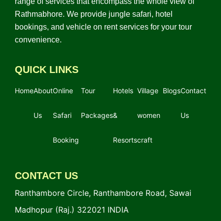
range of services that encompass the whole view of
Rathmabhore. We provide jungle safari, hotel
bookings, and vehicle on rent services for your tour
convenience.
QUICK LINKS
Home
About
Online
Tour
Hotels
Village
Blogs
Contact
Us
Safari
Packages
&
women
Us
Booking
Resorts
craft
CONTACT US
Ranthambore Circle, Ranthambore Road, Sawai
Madhopur (Raj.) 322021 INDIA