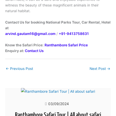
witness the beauty of these magnificent animals in their
natural habitat.
Contact Us for booking National Parks Tour, Car Rental, Hotel
at
arvind.gautam16@gmail.com
/
+91-9413758631
Know the Safari Price:
Ranthambore Safari Price
Enquiry at:
Contact Us
←
Previous Post
Next Post
→
03/09/2024
Ranthambore Safari Tour | All about safari